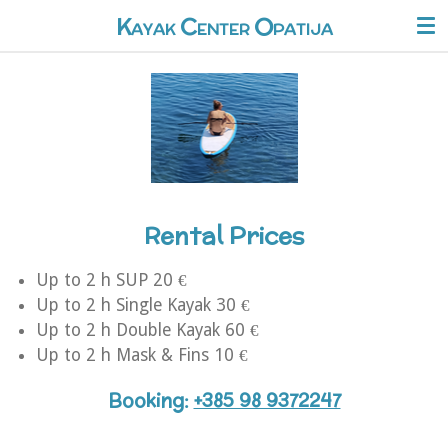
O
Skip
K
C
AYAK
ENTER
PATIJA
to
main
content
Rental Prices
Up to 2 h SUP 20 €
Up to 2 h S
ingle Kayak 30 €
Up to 2 h Double Kayak 60 €
Up to 2 h Mask & Fins 10 €
Booking
:
+385 98 9372247