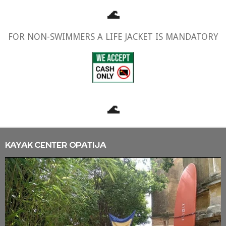
🌊
FOR NON-SWIMMERS A LIFE JACKET IS MANDATORY
🌊
KAYAK CENTER OPATIJA