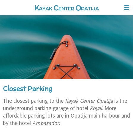
O
Skip
K
C
AYAK
ENTER
PATIJA
to
main
content
Closest Parking
The closest parking to the
Kayak Center Opatija
is the
underground parking garage of hotel
Royal
. More
affordable parking lots are in Opatija main harbour and
by the hotel
Ambasador
.