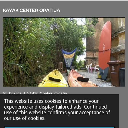
KAYAK CENTER OPATIJA
St. Dražica 4, 51410 Opatija, Croatia
This website uses cookies to enhance your
+385 98 9372247
experience and display tailored ads. Continued
use of this website confirms your acceptance of
SHARE
SHARE
SHARE
SHARE
our use of cookies.
© 2023 - 2026 kayak-center-opatija